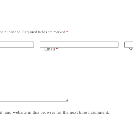
 be published.
Required fields are marked
*
Email
*
We
, and website in this browser for the next time I comment.