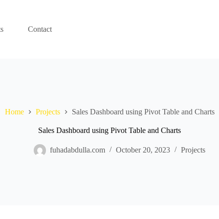
ts
Contact
Home
Projects
Sales Dashboard using Pivot Table and Charts
Sales Dashboard using Pivot Table and Charts
fuhadabdulla.com
October 20, 2023
Projects