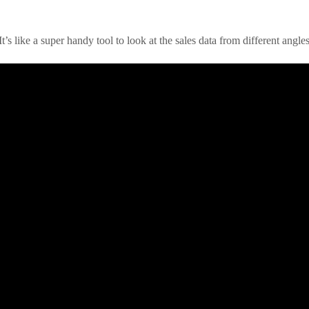
t’s like a super handy tool to look at the sales data from different angles