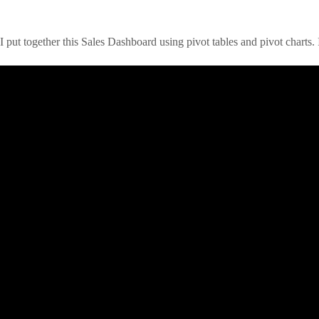
I put together this Sales Dashboard using pivot tables and pivot charts. I