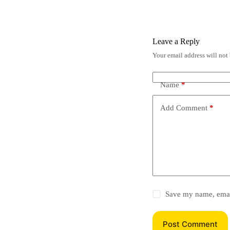
Leave a Reply
Your email address will not
Name
*
Add Comment
*
Save my name, email
Post Comment